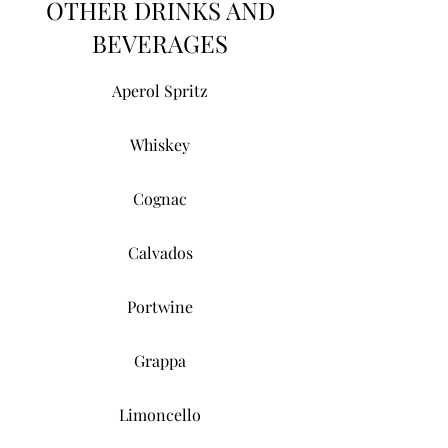
OTHER DRINKS AND
BEVERAGES
Aperol Spritz
Whiskey
Cognac
Calvados
Portwine
Grappa
Limoncello