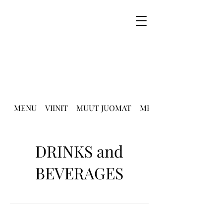
MENU
VIINIT
MUUT JUOMAT
MENU English
DRINKS and
BEVERAGES