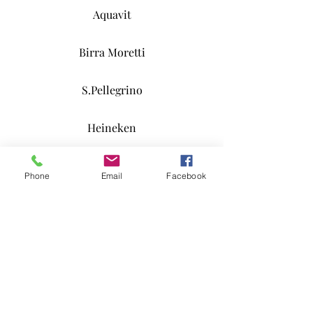
Aquavit
Birra Moretti
S.Pellegrino
Heineken
Lapin Kulta
Phone
Email
Facebook
Happy Joe
Long Drink
Coffee